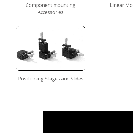
Component mounting
Linear Mo
Accessories
Positioning Stages and Slides