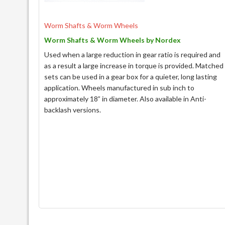
Worm Shafts & Worm Wheels
Worm Shafts & Worm Wheels by Nordex
Used when a large reduction in gear ratio is required and
as a result a large increase in torque is provided. Matched
sets can be used in a gear box for a quieter, long lasting
application. Wheels manufactured in sub inch to
approximately 18” in diameter. Also available in Anti-
backlash versions.