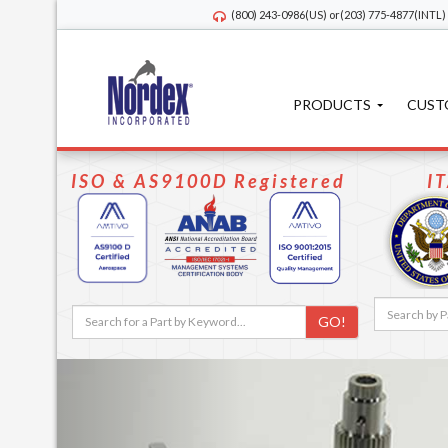
(800) 243-0986
(US) or
(203) 775-4877
(INTL)
PRODUCTS
CUST
ISO & AS9100D Registered
I
GO!
Previous