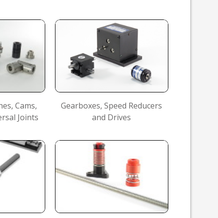
hes, Cams,
Gearboxes, Speed Reducers
rsal Joints
and Drives