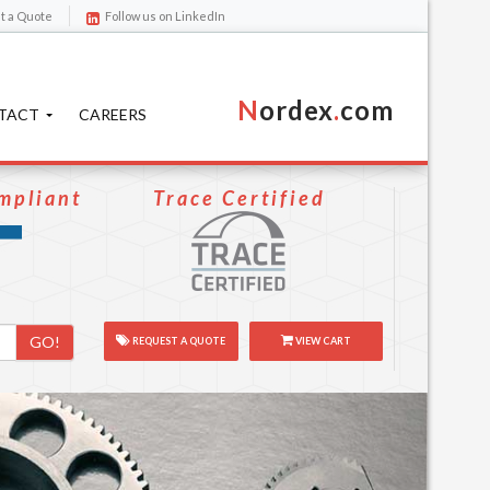
t a Quote
Follow us on LinkedIn
N
ordex
.
com
TACT
CAREERS
mpliant
Trace Certified
GO!
REQUEST A QUOTE
VIEW CART
Next