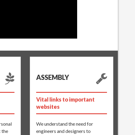
ASSEMBLY
Vital links to important
websites
ersonal
We understand the need for
: the
engineers and designers to