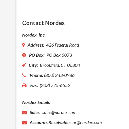
Contact Nordex
Nordex, Inc.
Address:
426 Federal Road
PO Box:
PO Box 5073
City:
Brookfield, CT 06804
Phone:
(800) 243-0986
Fax:
(203) 775-6552
Nordex Emails
Sales:
sales@nordex.com
Accounts Receivable:
ar@nordex.com