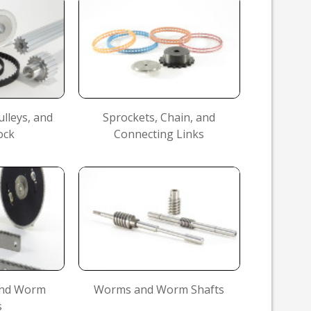
ulleys, and
Sprockets, Chain, and
ock
Connecting Links
 and Worm
Worms and Worm Shafts
s