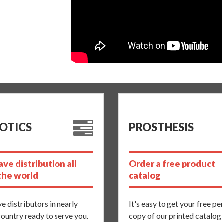
OTICS
PROSTHESIS
ve distribution all
Order a free product
the world
catalog
e distributors in nearly
It's easy to get your free p
country ready to serve you.
copy of our printed catalog