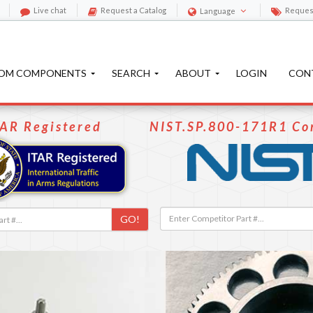
Live chat
Request a Catalog
Reques
Language
OM COMPONENTS
SEARCH
ABOUT
LOGIN
CON
TAR Registered
NIST.SP.800-171R1 Co
GO!