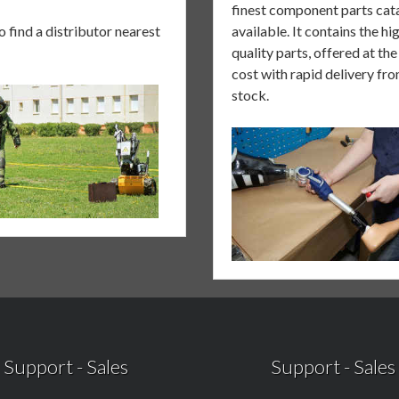
finest component parts cat
to
find a distributor nearest
available. It contains the hi
quality parts, offered at th
cost with rapid delivery fr
stock.
Support
-
Sales
Support
-
Sales