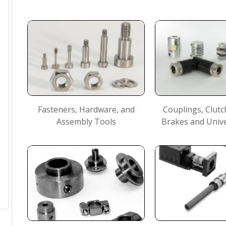
Fasteners, Hardware, and
Couplings, Clutc
Assembly Tools
Brakes and Unive