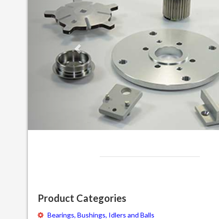
Product Categories
Bearings, Bushings, Idlers and Balls