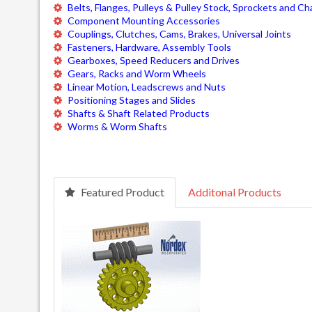
Belts, Flanges, Pulleys & Pulley Stock, Sprockets and Ch
Component Mounting Accessories
Couplings, Clutches, Cams, Brakes, Universal Joints
Fasteners, Hardware, Assembly Tools
Gearboxes, Speed Reducers and Drives
Gears, Racks and Worm Wheels
Linear Motion, Leadscrews and Nuts
Positioning Stages and Slides
Shafts & Shaft Related Products
Worms & Worm Shafts
Featured Product
Additonal Products