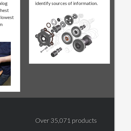
alog
identify sources of information.
ghest
e lowest
om
Over 35,071 products