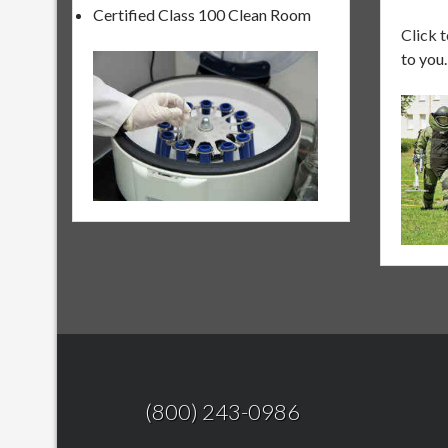
Certified Class 100 Clean Room
Click 
to you.
(800) 243-0986