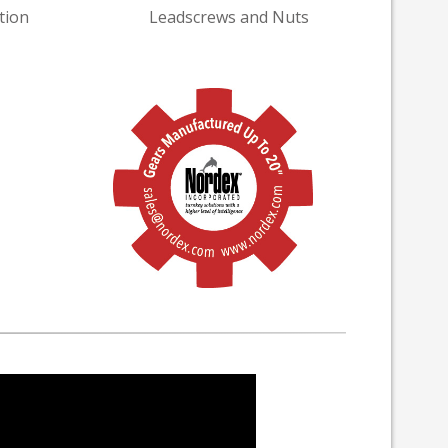
tion
Leadscrews and Nuts