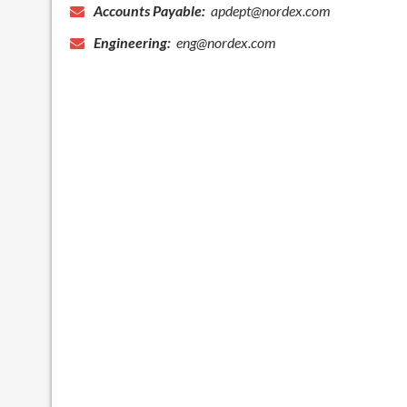
Accounts Payable:
apdept@nordex.com
Engineering:
eng@nordex.com