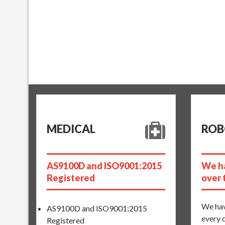
MEDICAL
ROB
AS9100D and ISO9001:2015
We ha
Registered
over 
We hav
AS9100D and ISO9001:2015
every 
Registered