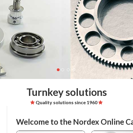
Turnkey solutions
Quality solutions since 1960
Welcome to the Nordex Online C