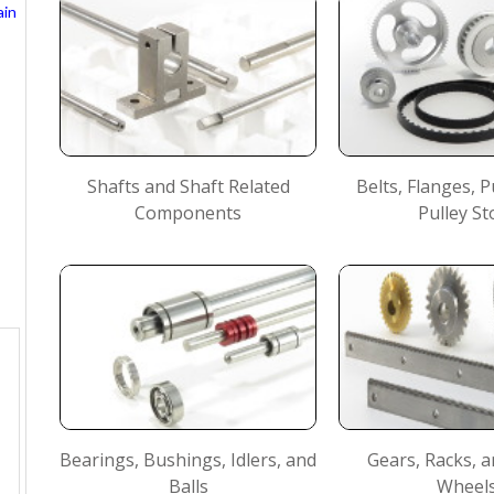
ain
Shafts and Shaft Related
Belts, Flanges, P
Components
Pulley St
Bearings, Bushings, Idlers, and
Gears, Racks,
Balls
Wheel