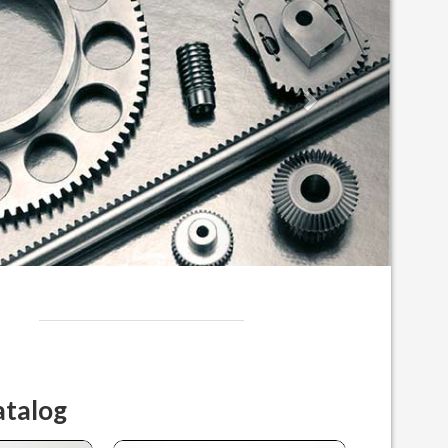
atalog