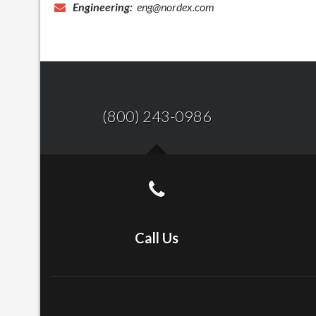
Engineering:
eng@nordex.com
(800) 243-0986
Call Us