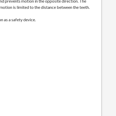
nd prevents motion in the opposite direction. The
tion is limited to the distance between the teeth.
n as a safety device.