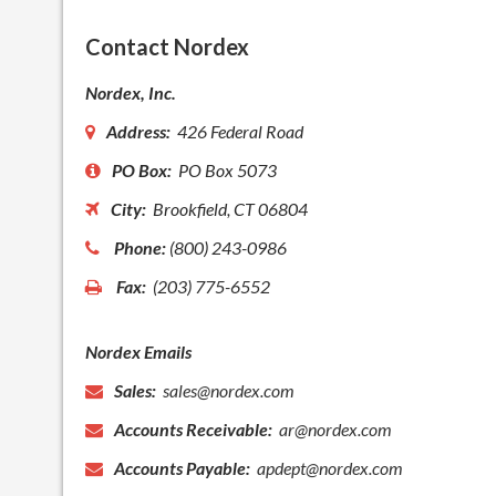
Contact Nordex
Nordex, Inc.
Address:
426 Federal Road
PO Box:
PO Box 5073
City:
Brookfield, CT 06804
Phone:
(800) 243-0986
Fax:
(203) 775-6552
Nordex Emails
Sales:
sales@nordex.com
Accounts Receivable:
ar@nordex.com
Accounts Payable:
apdept@nordex.com