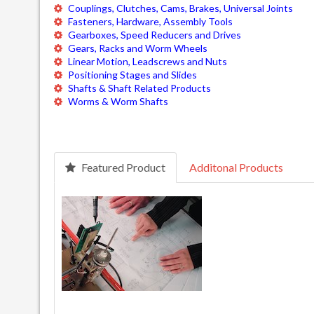
Couplings, Clutches, Cams, Brakes, Universal Joints
Fasteners, Hardware, Assembly Tools
Gearboxes, Speed Reducers and Drives
Gears, Racks and Worm Wheels
Linear Motion, Leadscrews and Nuts
Positioning Stages and Slides
Shafts & Shaft Related Products
Worms & Worm Shafts
Featured Product
Additonal Products