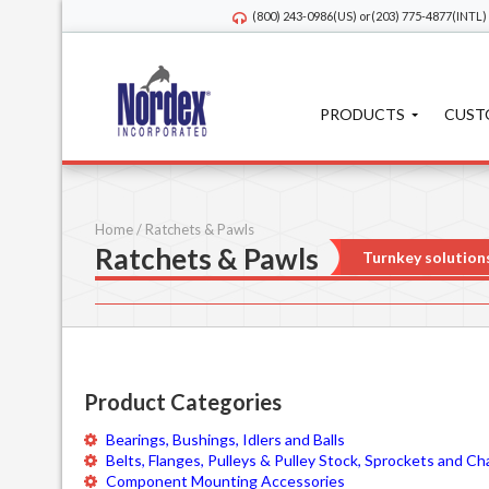
(800) 243-0986
(US) or
(203) 775-4877
(INTL)
PRODUCTS
CUST
Home
/
Ratchets & Pawls
Ratchets & Pawls
Turnkey solution
Product Categories
Bearings, Bushings, Idlers and Balls
Belts, Flanges, Pulleys & Pulley Stock, Sprockets and Ch
Component Mounting Accessories