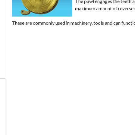
The pawl engages the teeth a
maximum amount of reverse mo
These are commonly used in machinery, tools and can functio