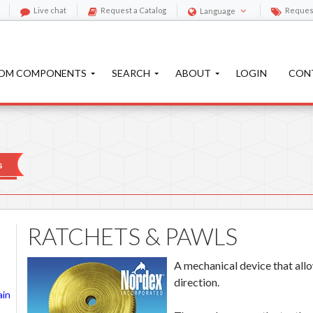
Live chat
Request a Catalog
Reques
Language
OM COMPONENTS
SEARCH
ABOUT
LOGIN
CON
s
RATCHETS & PAWLS
A mechanical device that allo
direction.
ain