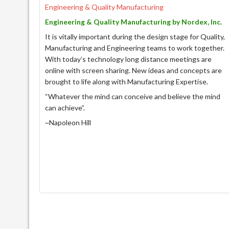
Engineering & Quality Manufacturing
Engineering & Quality Manufacturing by Nordex, Inc.
It is vitally important during the design stage for Quality,
Manufacturing and Engineering teams to work together.
With today’s technology long distance meetings are
online with screen sharing. New ideas and concepts are
brought to life along with Manufacturing Expertise.
“Whatever the mind can conceive and believe the mind
can achieve”.
~Napoleon Hill