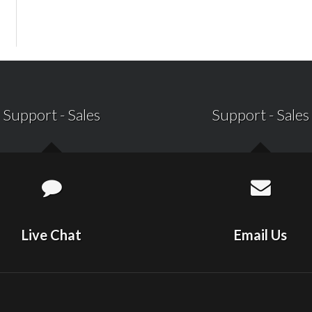
Support
-
Sales
Support
-
Sales
Live Chat
Email Us