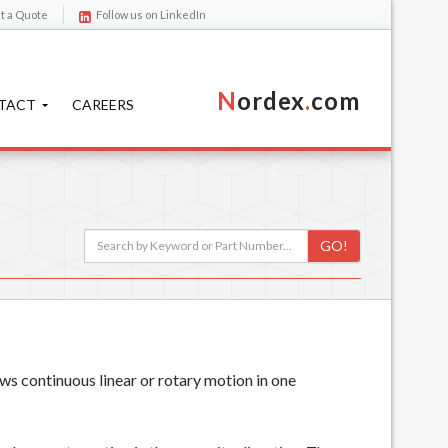
t a Quote
Follow us on LinkedIn
N
ordex
.
com
TACT
CAREERS
GO!
ws continuous linear or rotary motion in one