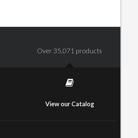
Over 35,071 products
View our Catalog