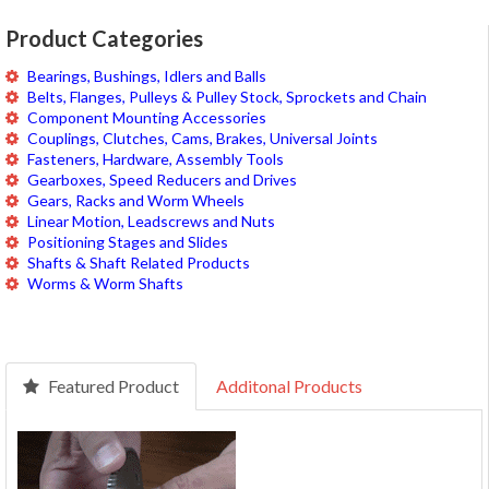
Product Categories
Bearings, Bushings, Idlers and Balls
Belts, Flanges, Pulleys & Pulley Stock, Sprockets and Chain
Component Mounting Accessories
Couplings, Clutches, Cams, Brakes, Universal Joints
Fasteners, Hardware, Assembly Tools
Gearboxes, Speed Reducers and Drives
Gears, Racks and Worm Wheels
Linear Motion, Leadscrews and Nuts
Positioning Stages and Slides
Shafts & Shaft Related Products
Worms & Worm Shafts
Featured Product
Additonal Products