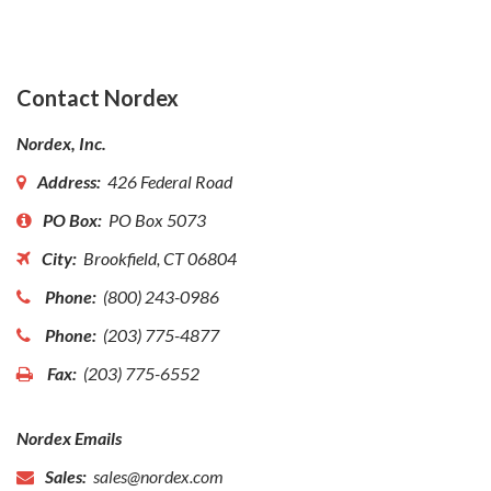
Contact Nordex
Nordex, Inc.
Address:
426 Federal Road
PO Box:
PO Box 5073
City:
Brookfield, CT 06804
Phone:
(800) 243-0986
Phone:
(203) 775-4877
Fax:
(203) 775-6552
Nordex Emails
Sales:
sales@nordex.com