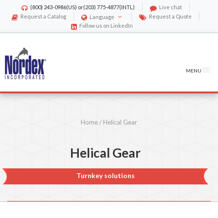
(800) 243-0986
(US) or
(203) 775-4877
(INTL)
Live chat
Request a Catalog
Request a Quote
Language
Follow us on LinkedIn
MENU
Home
/
Helical Gear
Helical Gear
Turnkey solutions