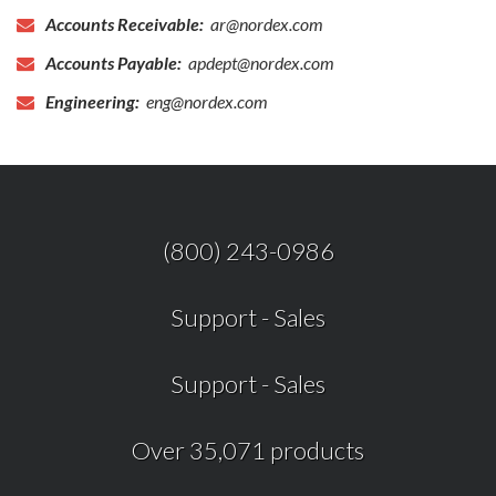
Accounts Receivable:
ar@nordex.com
Accounts Payable:
apdept@nordex.com
Engineering:
eng@nordex.com
(800) 243-0986
Support
-
Sales
Support
-
Sales
Over 35,071 products