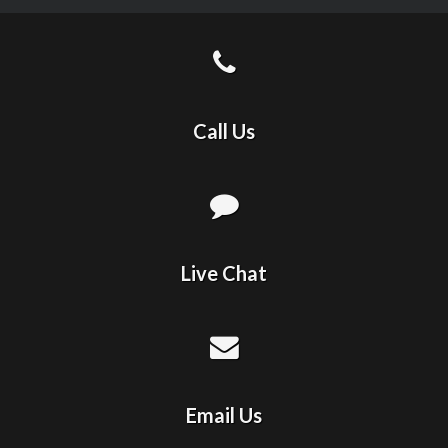
Call Us
Live Chat
Email Us