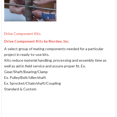
Drive Component Kits
Drive Component Kits by Nordex, Inc.
A select group of mating components needed for a particular
project in ready-to-use kits.
Kits reduce material handling, processing and assembly time as
well as aid in field service and assure proper fit. Ex.
Gear/Shaft/Bearing/Clamp
Ex. Pulley/Belt/Idler/shaft
Ex. Sprocket/Chain/shaft/Coupling
Standard & Custom