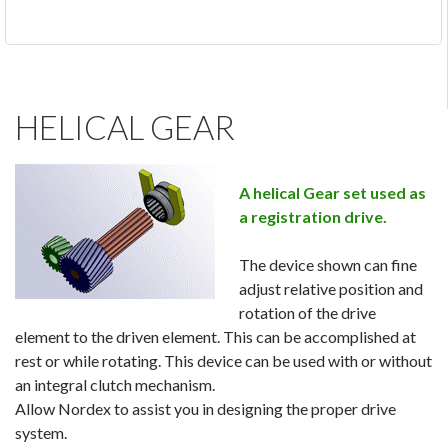
HELICAL GEAR
A helical Gear set used as
a registration drive.
The device shown can fine
adjust relative position and
rotation of the drive
element to the driven element. This can be accomplished at
rest or while rotating. This device can be used with or without
an integral clutch mechanism.
Allow Nordex to assist you in designing the proper drive
system.