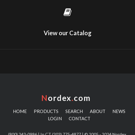
View our Catalog
N
ordex
.
com
HOME
PRODUCTS
SEARCH
ABOUT
NEWS
LOGIN
CONTACT
(800) 243-0986
| In CT
(203) 775-4877
| © 2005 - 2024 Nordex,